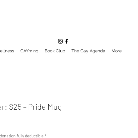
ellness
GAYming
Book Club
The Gay Agenda
More
r: $25 – Pride Mug
donation fully deductible
*