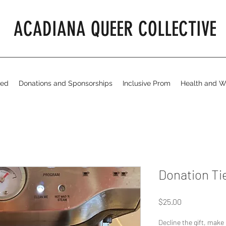
ACADIANA QUEER COLLECTIVE
ved
Donations and Sponsorships
Inclusive Prom
Health and W
Donation Tie
Price
$25.00
Decline the gift, make 