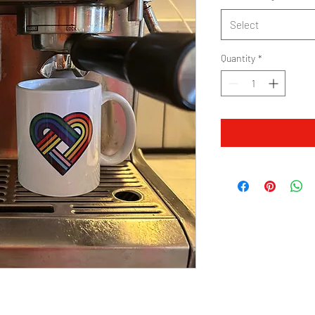
Select
Quantity
*