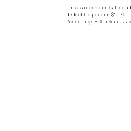
This is a donation that inclu
deductible portion: $21.71
Your receipt will include tax