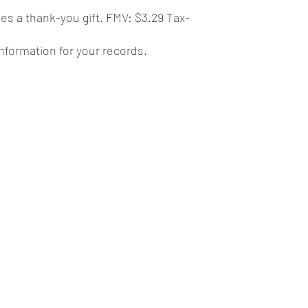
des a thank-you gift. FMV: $3.29 Tax-
 information for your records.