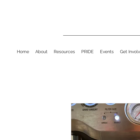
Home
About
Resources
PRIDE
Events
Get Invol