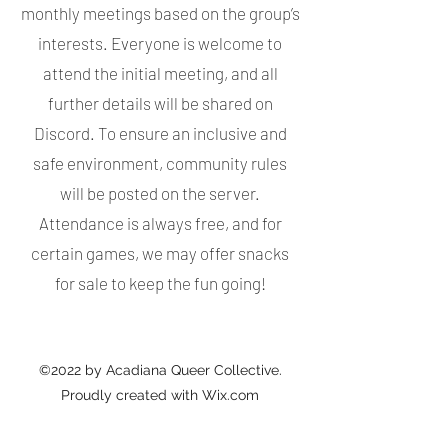
monthly meetings based on the group’s
interests. Everyone is welcome to
attend the initial meeting, and all
further details will be shared on
Discord. To ensure an inclusive and
safe environment, community rules
will be posted on the server.
Attendance is always free, and for
certain games, we may offer snacks
for sale to keep the fun going!
©2022 by Acadiana Queer Collective.
Proudly created with Wix.com