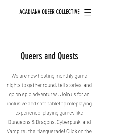
ACADIANA QUEER COLLECTIVE
Queers and Quests
We are now hosting monthly game
nights to gather round, tell stories, and
go on epic adventures. Join us for an
inclusive and safe tabletop roleplaying
experience, playing games like
Dungeons & Dragons, Cyberpunk, and
Vampire: the Masquerade! Click on the