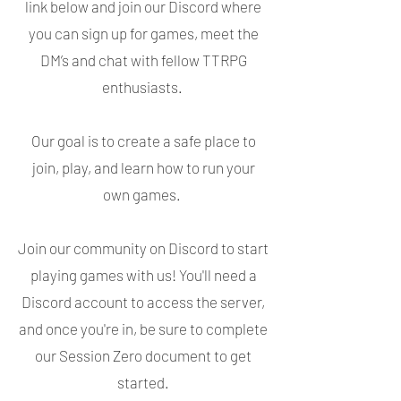
link below and join our Discord where
you can sign up for games, meet the
DM’s and chat with fellow TTRPG
enthusiasts.
Our goal is to create a safe place to
join, play, and learn how to run your
own games.
Join our community on Discord to start
playing games with us! You'll need a
Discord account to access the server,
and once you're in, be sure to complete
our Session Zero document to get
started.