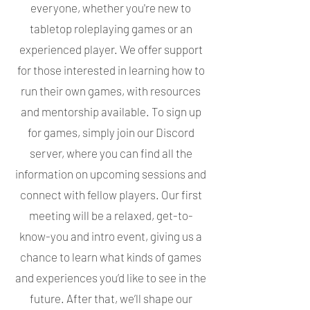
everyone, whether you're new to
tabletop roleplaying games or an
experienced player. We offer support
for those interested in learning how to
run their own games, with resources
and mentorship available. To sign up
for games, simply join our Discord
server, where you can find all the
information on upcoming sessions and
connect with fellow players. Our first
meeting will be a relaxed, get-to-
know-you and intro event, giving us a
chance to learn what kinds of games
and experiences you’d like to see in the
future. After that, we’ll shape our