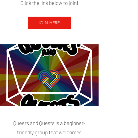
Click the link below to join!
JOIN HERE
Queers and Quests is a beginner-
friendly group that welcomes