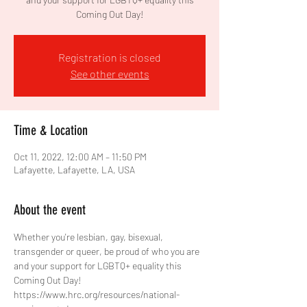
Coming Out Day!
Registration is closed
See other events
Time & Location
Oct 11, 2022, 12:00 AM – 11:50 PM
Lafayette, Lafayette, LA, USA
About the event
Whether you're lesbian, gay, bisexual, 
transgender or queer, be proud of who you are 
and your support for LGBTQ+ equality this 
Coming Out Day!
https://www.hrc.org/resources/national-