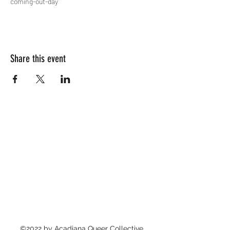
coming-out-day
Share this event
©2022 by Acadiana Queer Collective.