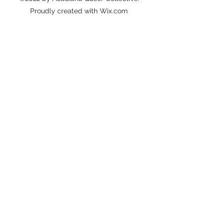
Proudly created with Wix.com