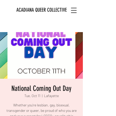
ACADIANA QUEER COLLECTIVE
National Coming Out Day
Tue, Oct 11
  |  
Lafayette
Whether you're lesbian, gay, bisexual,
transgender or queer, be proud of who you are
and your support for LGBTQ+ equality this