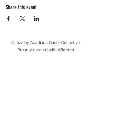
Share this event
©2022 by Acadiana Queer Collective.
Proudly created with Wix.com