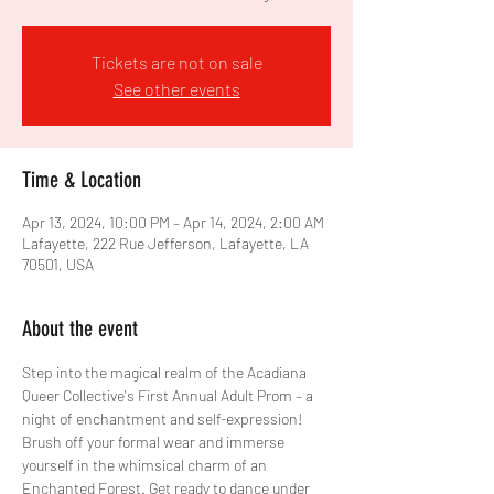
Tickets are not on sale
See other events
Time & Location
Apr 13, 2024, 10:00 PM – Apr 14, 2024, 2:00 AM
Lafayette, 222 Rue Jefferson, Lafayette, LA
70501, USA
About the event
Step into the magical realm of the Acadiana 
Queer Collective's First Annual Adult Prom – a 
night of enchantment and self-expression!
Brush off your formal wear and immerse 
yourself in the whimsical charm of an 
Enchanted Forest. Get ready to dance under 