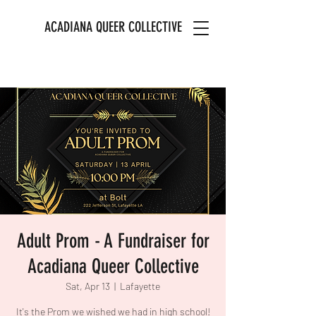
ACADIANA QUEER COLLECTIVE
Adult Prom - A Fundraiser for
Acadiana Queer Collective
Sat, Apr 13
  |  
Lafayette
It's the Prom we wished we had in high school!