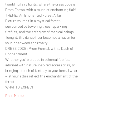
twinkling fairy lights, where the dress code is 
Prom Formal with a touch of enchanting flair!
THEME: An Enchanted Forest Affair

Picture yourself in a mystical forest, 
surrounded by towering trees, sparkling 
fireflies, and the soft glow of magical beings. 
Tonight, the dance floor becomes a haven for 
your inner woodland royalty.
DRESS CODE: Prom Formal, with a Dash of 
Enchantment!
Whether you're draped in ethereal fabrics, 
adorned with nature-inspired accessories, or 
bringing a touch of fantasy to your formal wear 
– let your attire reflect the enchantment of the 
forest.
WHAT TO EXPECT
Read More >